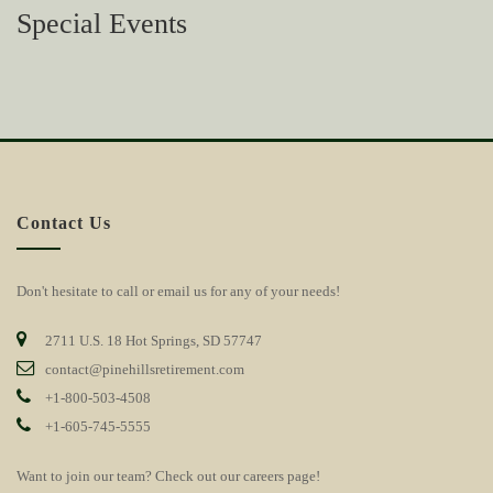
Special Events
Contact Us
Don't hesitate to call or email us for any of your needs!
2711 U.S. 18 Hot Springs, SD 57747
contact@pinehillsretirement.com
+1-800-503-4508
+1-605-745-5555
Want to join our team? Check out our
careers page!