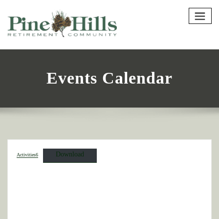
Events Calendar
Download
Activities6