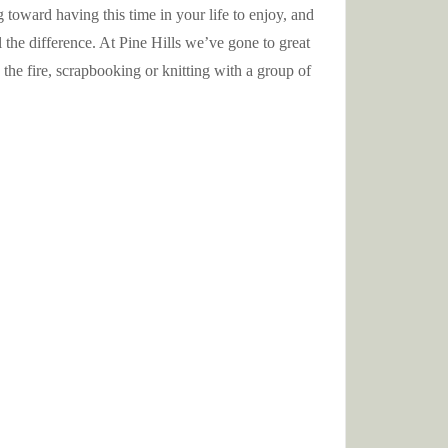
toward having this time in your life to enjoy, and
 the difference. At Pine Hills we’ve gone to great
the fire, scrapbooking or knitting with a group of