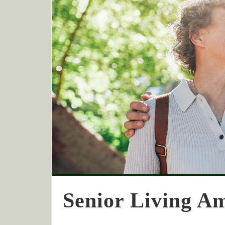
Senior Living Am