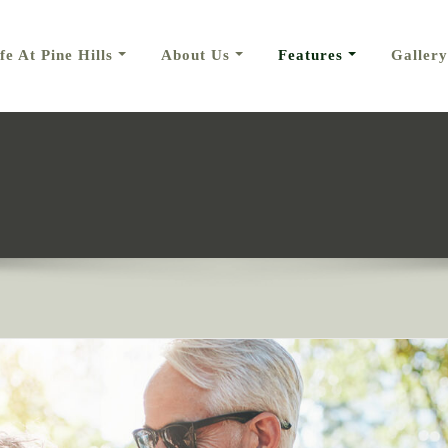
fe At Pine Hills
About Us
Features
Gallery