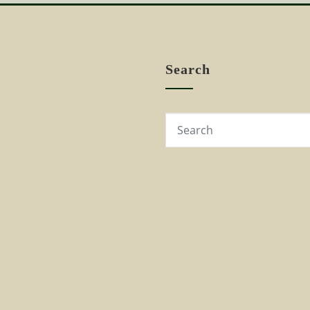
Search