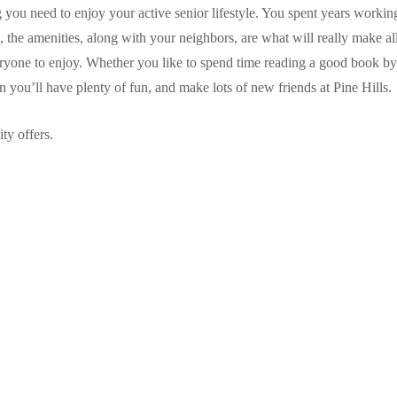
ou need to enjoy your active senior lifestyle. You spent years working 
the amenities, along with your neighbors, are what will really make all
eryone to enjoy. Whether you like to spend time reading a good book by 
in you’ll have plenty of fun, and make lots of new friends at Pine Hills.
ty offers.