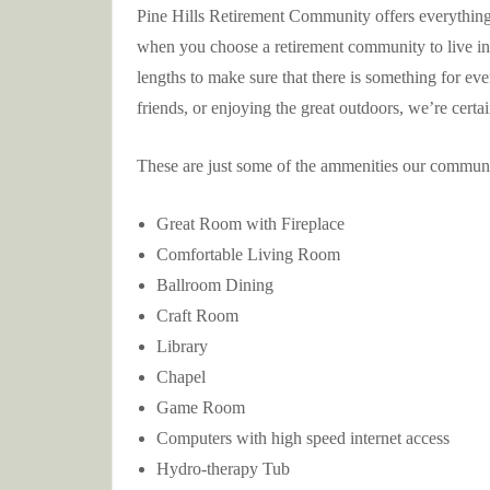
Pine Hills Retirement Community offers everything y
when you choose a retirement community to live in, 
lengths to make sure that there is something for ev
friends, or enjoying the great outdoors, we’re certa
These are just some of the ammenities our communi
Great Room with Fireplace
Comfortable Living Room
Ballroom Dining
Craft Room
Library
Chapel
Game Room
Computers with high speed internet access
Hydro-therapy Tub