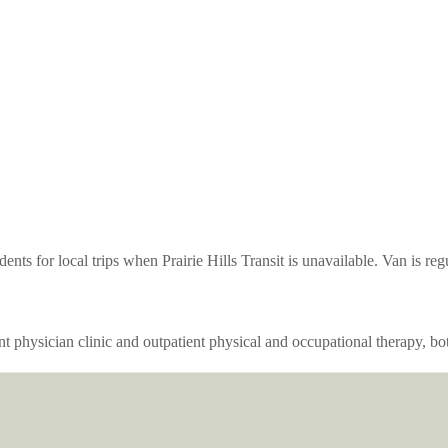
nts for local trips when Prairie Hills Transit is unavailable. Van is re
ent physician clinic and outpatient physical and occupational therapy, b