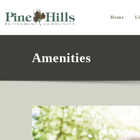
Home
Li
Amenities