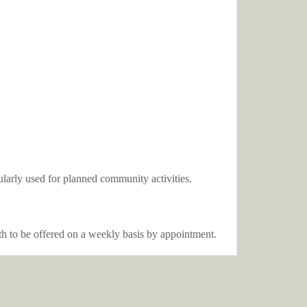
gularly used for planned community activities.
oth to be offered on a weekly basis by appointment.