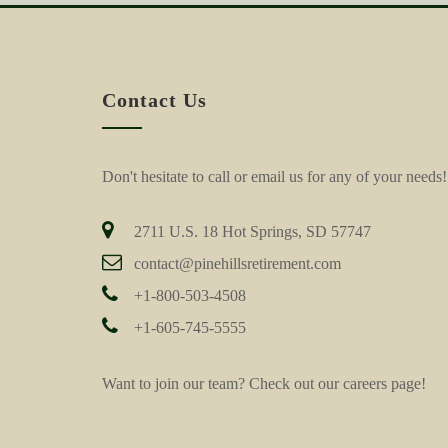
Contact Us
Don't hesitate to call or email us for any of your needs!
2711 U.S. 18 Hot Springs, SD 57747
contact@pinehillsretirement.com
+1-800-503-4508
+1-605-745-5555
Want to join our team? Check out our
careers page!