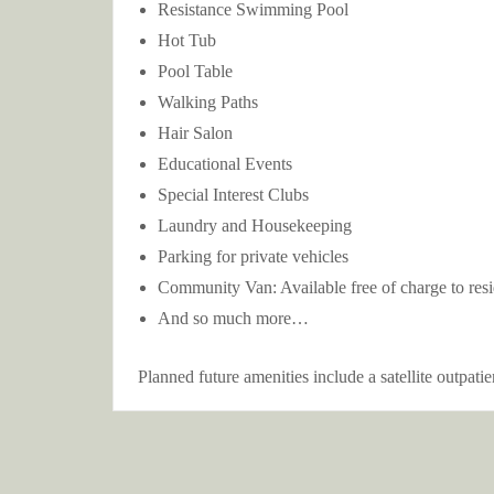
Resistance Swimming Pool
Hot Tub
Pool Table
Walking Paths
Hair Salon
Educational Events
Special Interest Clubs
Laundry and Housekeeping
Parking for private vehicles
Community Van: Available free of charge to reside
And so much more…
Planned future amenities include a satellite outpati