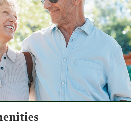
enities