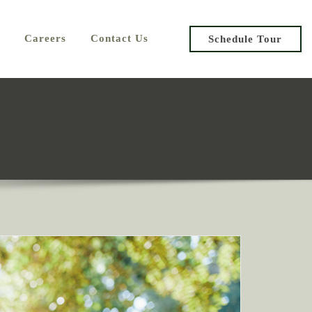
Careers
Contact Us
Schedule Tour